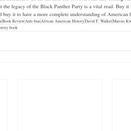
t the legacy of the Black Panther Party is a vital read. Buy it 
and buy it to have a more complete understanding of American h
m
Book Review
Anti-bias
African American History
David F. Walker
Marcus Kw
istory book