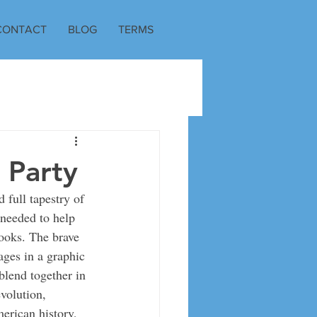
CONTACT
BLOG
TERMS
 Party
 full tapestry of 
 needed to help 
ooks. The brave 
ages in a graphic 
lend together in 
volution, 
erican history, 