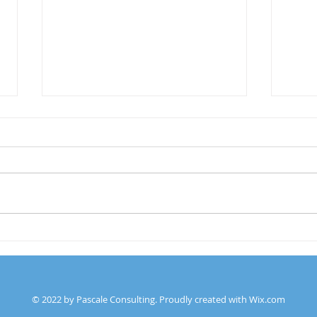
What
DEI & Working With The
Board of Trustees
© 2022 by Pascale Consulting. Proudly created with
Wix.com