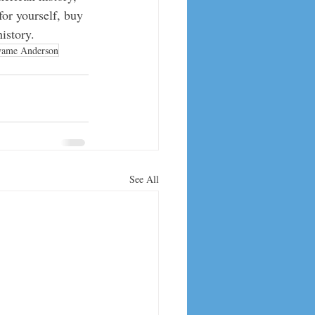
for yourself, buy 
istory. 
ame Anderson
See All