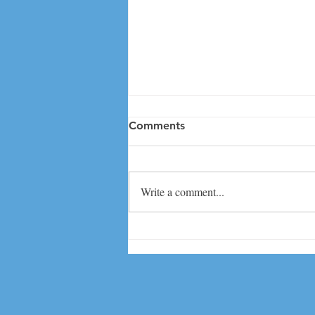
Comments
Write a comment...
Great day at CAIS CT
Student Diversity Leadership
Conference