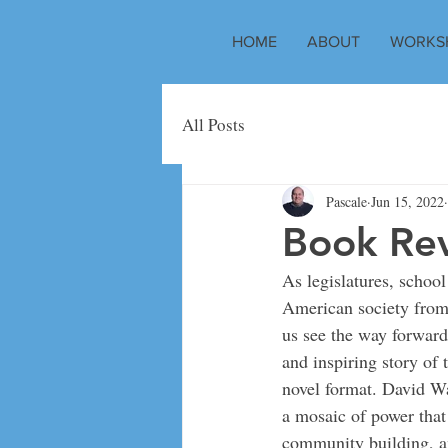
HOME
ABOUT
WORKS
All Posts
Pascale
Jun 15, 2022
Book Rev
As legislatures, school
American society from 
us see the way forward
and inspiring story of 
novel format. David Wa
a mosaic of power that 
community building, an