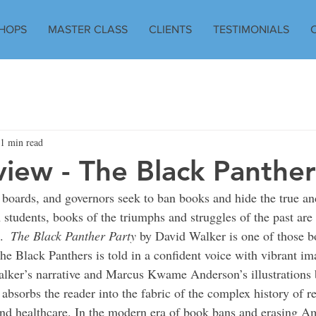
HOPS
MASTER CLASS
CLIENTS
TESTIMONIALS
1 min read
iew - The Black Panther
 boards, and governors seek to ban books and hide the true and
students, books of the triumphs and struggles of the past are
.  
The Black Panther Party
 by David Walker is one of those b
the Black Panthers is told in a confident voice with vibrant im
lker’s narrative and Marcus Kwame Anderson’s illustrations b
absorbs the reader into the fabric of the complex history of re
d healthcare. In the modern era of book bans and erasing Am