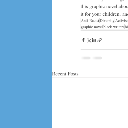
this graphic novel abou
it for your children, 
Anti-Racist
Diversity
Activis
graphic novel
black writers
h
Recent Posts